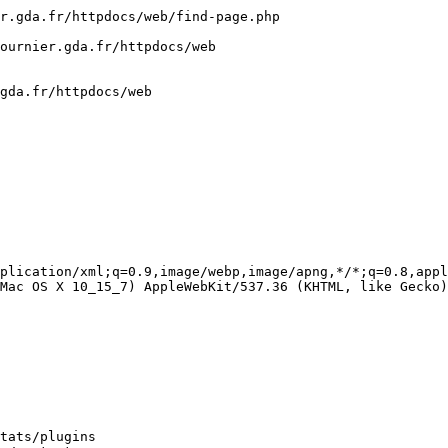
r.gda.fr/httpdocs/web/find-page.php

ournier.gda.fr/httpdocs/web

gda.fr/httpdocs/web

plication/xml;q=0.9,image/webp,image/apng,*/*;q=0.8,appl
Mac OS X 10_15_7) AppleWebKit/537.36 (KHTML, like Gecko)
tats/plugins
