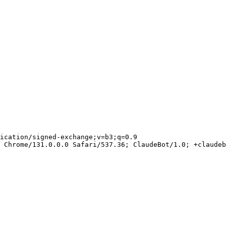
ication/signed-exchange;v=b3;q=0.9

 Chrome/131.0.0.0 Safari/537.36; ClaudeBot/1.0; +claudeb