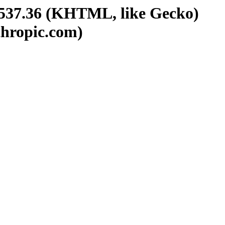
/537.36 (KHTML, like Gecko)
thropic.com)