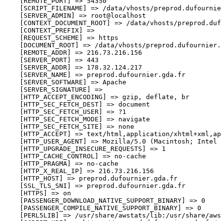
    [REMOTE_PORT] => 54350

    [SCRIPT_FILENAME] => /data/vhosts/preprod.dufournie
    [SERVER_ADMIN] => root@localhost

    [CONTEXT_DOCUMENT_ROOT] => /data/vhosts/preprod.duf
    [CONTEXT_PREFIX] => 

    [REQUEST_SCHEME] => https

    [DOCUMENT_ROOT] => /data/vhosts/preprod.dufournier.
    [REMOTE_ADDR] => 216.73.216.156

    [SERVER_PORT] => 443

    [SERVER_ADDR] => 178.32.124.217

    [SERVER_NAME] => preprod.dufournier.gda.fr

    [SERVER_SOFTWARE] => Apache

    [SERVER_SIGNATURE] => 

    [HTTP_ACCEPT_ENCODING] => gzip, deflate, br

    [HTTP_SEC_FETCH_DEST] => document

    [HTTP_SEC_FETCH_USER] => ?1

    [HTTP_SEC_FETCH_MODE] => navigate

    [HTTP_SEC_FETCH_SITE] => none

    [HTTP_ACCEPT] => text/html,application/xhtml+xml,ap
    [HTTP_USER_AGENT] => Mozilla/5.0 (Macintosh; Intel 
    [HTTP_UPGRADE_INSECURE_REQUESTS] => 1

    [HTTP_CACHE_CONTROL] => no-cache

    [HTTP_PRAGMA] => no-cache

    [HTTP_X_REAL_IP] => 216.73.216.156

    [HTTP_HOST] => preprod.dufournier.gda.fr

    [SSL_TLS_SNI] => preprod.dufournier.gda.fr

    [HTTPS] => on

    [PASSENGER_DOWNLOAD_NATIVE_SUPPORT_BINARY] => 0

    [PASSENGER_COMPILE_NATIVE_SUPPORT_BINARY] => 0

    [PERL5LIB] => /usr/share/awstats/lib:/usr/share/aws