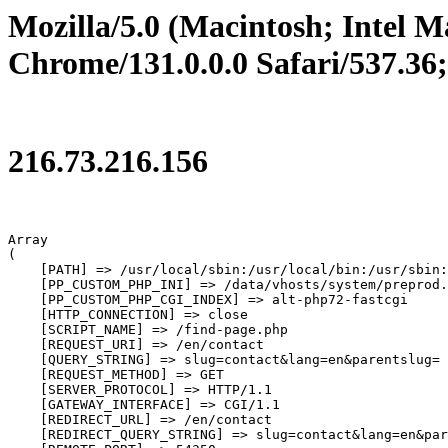
Mozilla/5.0 (Macintosh; Intel
Chrome/131.0.0.0 Safari/537.36
216.73.216.156
Array

(

    [PATH] => /usr/local/sbin:/usr/local/bin:/usr/sbin:
    [PP_CUSTOM_PHP_INI] => /data/vhosts/system/preprod.
    [PP_CUSTOM_PHP_CGI_INDEX] => alt-php72-fastcgi

    [HTTP_CONNECTION] => close

    [SCRIPT_NAME] => /find-page.php

    [REQUEST_URI] => /en/contact

    [QUERY_STRING] => slug=contact&lang=en&parentslug=

    [REQUEST_METHOD] => GET

    [SERVER_PROTOCOL] => HTTP/1.1

    [GATEWAY_INTERFACE] => CGI/1.1

    [REDIRECT_URL] => /en/contact

    [REDIRECT_QUERY_STRING] => slug=contact&lang=en&par