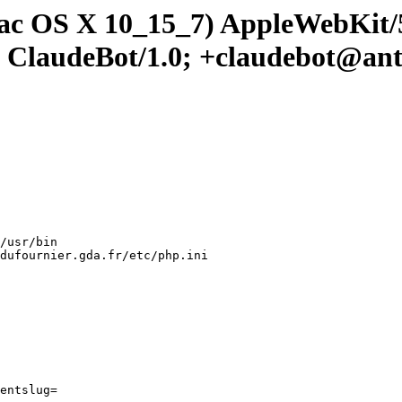
 Mac OS X 10_15_7) AppleWebKit
; ClaudeBot/1.0; +claudebot@an
/usr/bin

dufournier.gda.fr/etc/php.ini

entslug=
